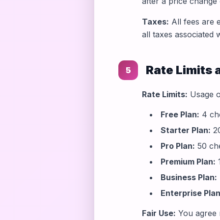
after a price change
Taxes:
All fees are 
all taxes associated 
Rate Limits 
5
Rate Limits:
Usage of
Free Plan:
4 che
Starter Plan:
20
Pro Plan:
50 ch
Premium Plan:
1
Business Plan:
Enterprise Plan
Fair Use:
You agree n