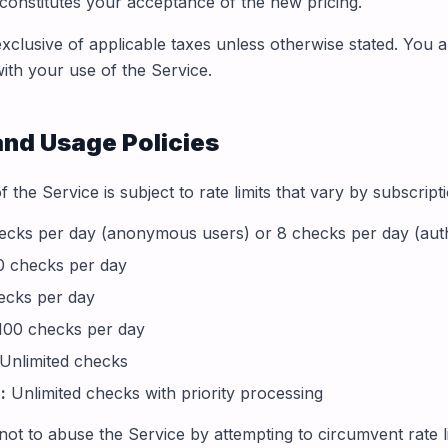
 constitutes your acceptance of the new pricing.
exclusive of applicable taxes unless otherwise stated. You 
with your use of the Service.
and Usage Policies
 the Service is subject to rate limits that vary by subscript
cks per day (anonymous users) or 8 checks per day (auth
 checks per day
ecks per day
00 checks per day
Unlimited checks
:
Unlimited checks with priority processing
ot to abuse the Service by attempting to circumvent rate li