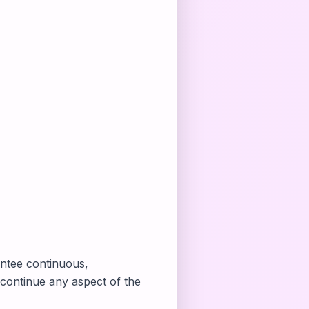
antee continuous,
scontinue any aspect of the