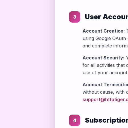
User Accou
3
Account Creation:
T
using Google OAuth o
and complete informa
Account Security:
Y
for all activities th
use of your account 
Account Terminatio
without cause, with 
support@httptiger.
Subscriptio
4