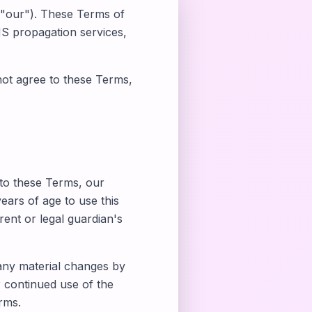
 "our"). These Terms of
S propagation services,
not agree to these Terms,
 to these Terms, our
years of age to use this
ent or legal guardian's
 any material changes by
 continued use of the
rms.