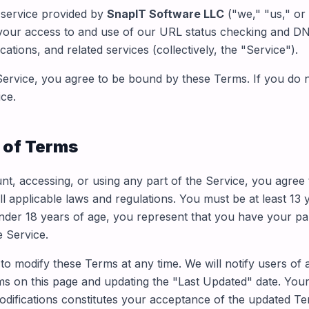
service provided by
SnapIT Software LLC
("we," "us," or
your access to and use of our URL status checking and DN
cations, and related services (collectively, the "Service").
Service, you agree to be bound by these Terms. If you do 
ce.
 of Terms
nt, accessing, or using any part of the Service, you agree
ll applicable laws and regulations. You must be at least 13 
under 18 years of age, you represent that you have your par
e Service.
 to modify these Terms at any time. We will notify users of
s on this page and updating the "Last Updated" date. Your
odifications constitutes your acceptance of the updated Te