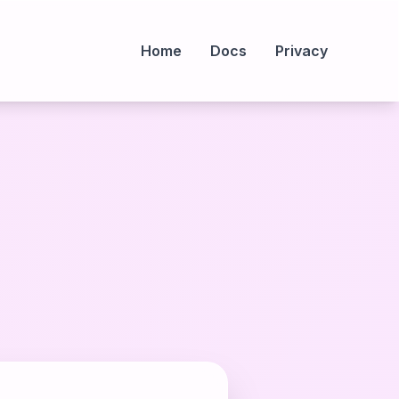
Home
Docs
Privacy