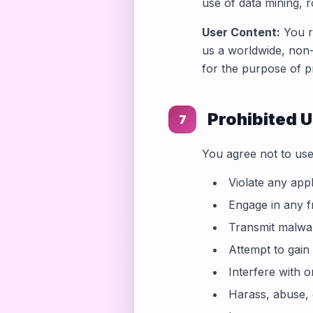
use of data mining, r
User Content:
You re
us a worldwide, non-
for the purpose of p
Prohibited 
7
You agree not to use
Violate any appl
Engage in any fr
Transmit malwar
Attempt to gain
Interfere with o
Harass, abuse,