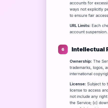
accounts for excessi
ways not explicitly p
to ensure fair access
URL Limits:
Each chec
account suspension.
Intellectual
6
Ownership:
The Serv
trademarks, logos, a
international copyrig
License:
Subject to 
license to access an
not include any right
the Service; (c) dow