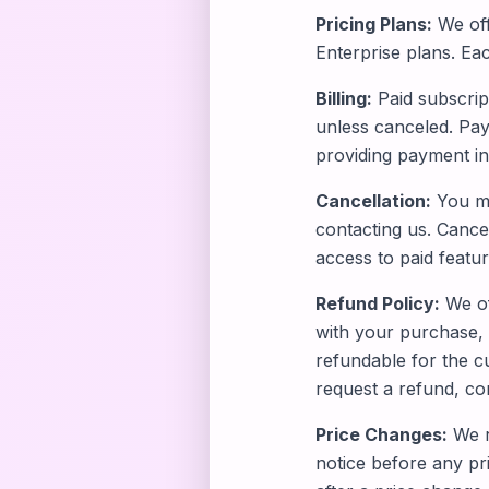
Pricing Plans:
We off
Enterprise plans. Eac
Billing:
Paid subscript
unless canceled. Pay
providing payment in
Cancellation:
You ma
contacting us. Cancell
access to paid feature
Refund Policy:
We of
with your purchase, 
refundable for the cu
request a refund, co
Price Changes:
We re
notice before any pri