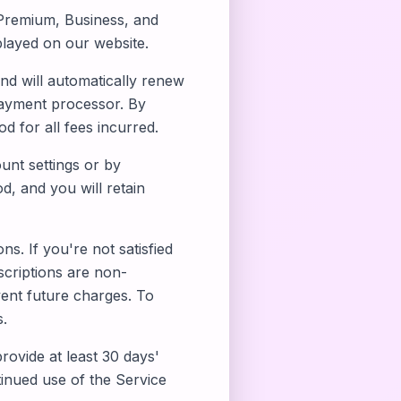
, Premium, Business, and
splayed on our website.
and will automatically renew
payment processor. By
 for all fees incurred.
nt settings or by
od, and you will retain
. If you're not satisfied
scriptions are non-
vent future charges. To
s.
rovide at least 30 days'
tinued use of the Service