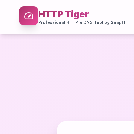
speed
HTTP Tiger
Professional HTTP & DNS Tool by SnapIT