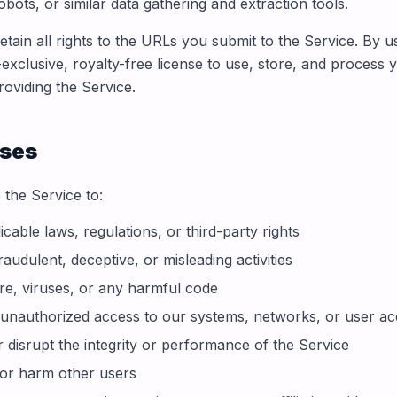
obots, or similar data gathering and extraction tools.
tain all rights to the URLs you submit to the Service. By u
exclusive, royalty-free license to use, store, and process
roviding the Service.
Uses
 the Service to:
icable laws, regulations, or third-party rights
audulent, deceptive, or misleading activities
e, viruses, or any harmful code
 unauthorized access to our systems, networks, or user a
r disrupt the integrity or performance of the Service
 or harm other users