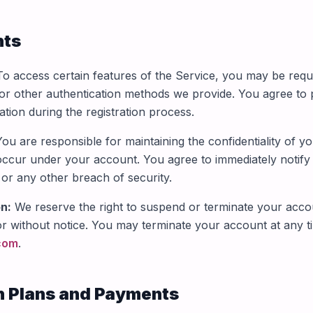
nts
o access certain features of the Service, you may be requ
r other authentication methods we provide. You agree to p
tion during the registration process.
ou are responsible for maintaining the confidentiality of y
at occur under your account. You agree to immediately notif
or any other breach of security.
n:
We reserve the right to suspend or terminate your accou
or without notice. You may terminate your account at any t
com
.
n Plans and Payments