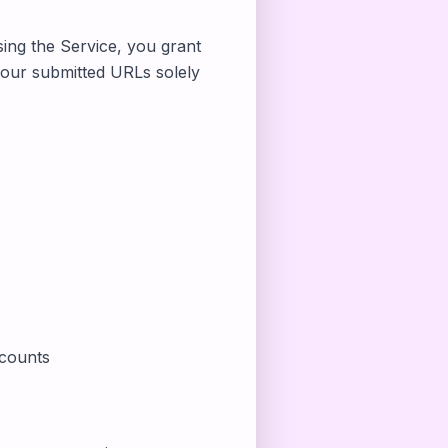
sing the Service, you grant
 your submitted URLs solely
ccounts