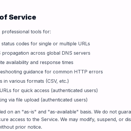
of Service
professional tools for:
tatus codes for single or multiple URLs
 propagation across global DNS servers
te availability and response times
bleshooting guidance for common HTTP errors
s in various formats (CSV, etc.)
 URLs for quick access (authenticated users)
ng via file upload (authenticated users)
ded on an "as-is" and "as-available" basis. We do not guar
cure access to the Service. We may modify, suspend, or di
ithout prior notice.