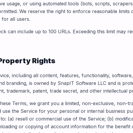
ve usage, or using automated tools (bots, scripts, scrapers
ermitted. We reserve the right to enforce reasonable limits
 for all users.
k can include up to 100 URLs. Exceeding this limit may resu
 Property Rights
ice, including all content, features, functionality, software
nd branding, is owned by SnapIT Software LLC and is prot
ht, trademark, patent, trade secret, and other intellectual p
these Terms, we grant you a limited, non-exclusive, non-tr
d use the Service for your personal or internal business pu
 to: (a) resell or commercial use of the Service; (b) modific
nloading or copying of account information for the benefit