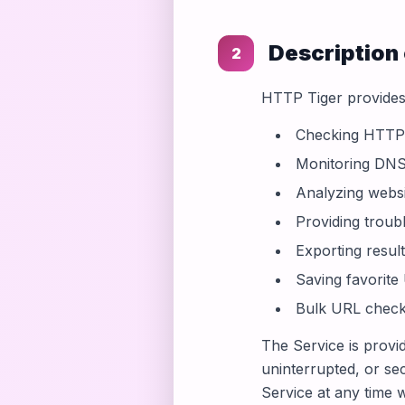
Description 
2
HTTP Tiger provides 
Checking HTTP s
Monitoring DNS
Analyzing websi
Providing trou
Exporting result
Saving favorite
Bulk URL checki
The Service is provi
uninterrupted, or se
Service at any time w