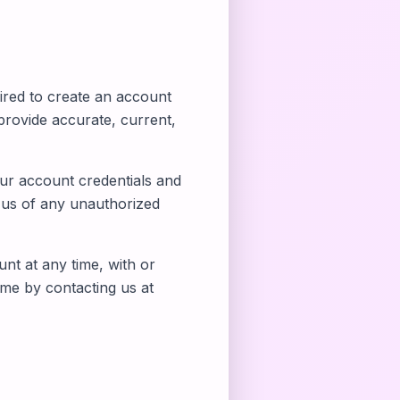
ired to create an account
rovide accurate, current,
our account credentials and
y us of any unauthorized
nt at any time, with or
ime by contacting us at