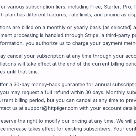
er various subscription tiers, including Free, Starter, Pro
h plan has different features, rate limits, and pricing as di
ions are billed on a monthly or yearly basis (as selected) 
ment processing is handled through Stripe, a third-party 
formation, you authorize us to charge your payment method
y cancel your subscription at any time through your accou
ations will take effect at the end of the current billing peri
s until that time.
fer a 30-day money-back guarantee for annual subscriptions
you may request a full refund within 30 days. Monthly sub
rrent billing period, but you can cancel at any time to pre
ntact us at support@httptiger.com with your account detail
serve the right to modify our pricing at any time. We will p
ce increase takes effect for existing subscribers. Your con