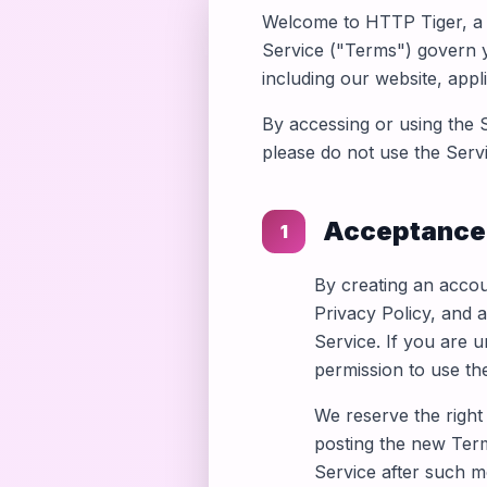
Welcome to HTTP Tiger, a 
Service ("Terms") govern 
including our website, appli
By accessing or using the 
please do not use the Servi
Acceptance
1
By creating an accou
Privacy Policy, and a
Service. If you are 
permission to use th
We reserve the right
posting the new Term
Service after such m