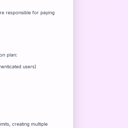
are responsible for paying
ion plan:
enticated users)
mits, creating multiple