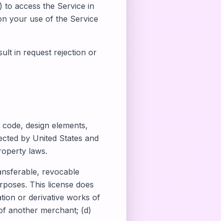
) to access the Service in
 on your use of the Service
lt in request rejection or
, code, design elements,
ected by United States and
roperty laws.
ansferable, revocable
rposes. This license does
ation or derivative works of
 of another merchant; (d)