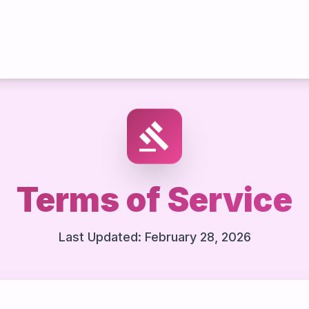
gavel
Terms of Service
Last Updated: February 28, 2026