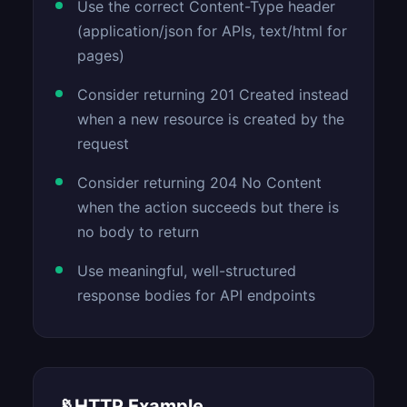
Use the correct Content-Type header
(application/json for APIs, text/html for
pages)
Consider returning 201 Created instead
when a new resource is created by the
request
Consider returning 204 No Content
when the action succeeds but there is
no body to return
Use meaningful, well-structured
response bodies for API endpoints
📡
HTTP Example