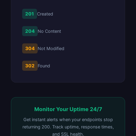
201
Created
204
No Content
304
Not Modified
302
Found
Monitor Your Uptime 24/7
Get instant alerts when your endpoints stop
returning 200. Track uptime, response times,
and SSL health.