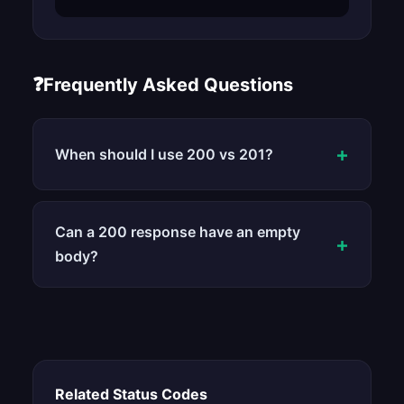
❓
Frequently Asked Questions
+
When should I use 200 vs 201?
Can a 200 response have an empty
+
body?
Related Status Codes