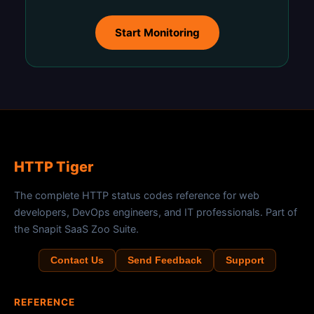
Start Monitoring
HTTP Tiger
The complete HTTP status codes reference for web
developers, DevOps engineers, and IT professionals. Part of
the Snapit SaaS Zoo Suite.
Contact Us
Send Feedback
Support
REFERENCE