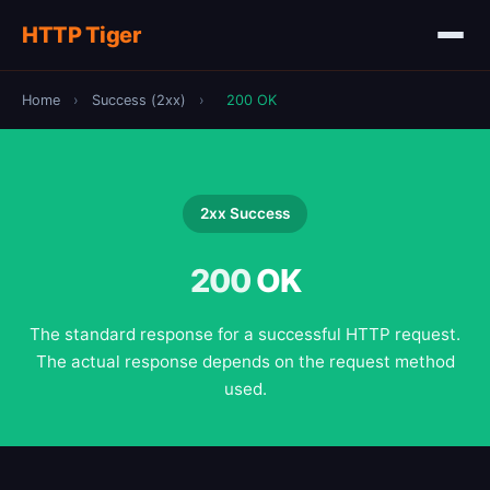
HTTP Tiger
Home
›
Success (2xx)
›
200 OK
2xx Success
200
OK
The standard response for a successful HTTP request.
The actual response depends on the request method
used.