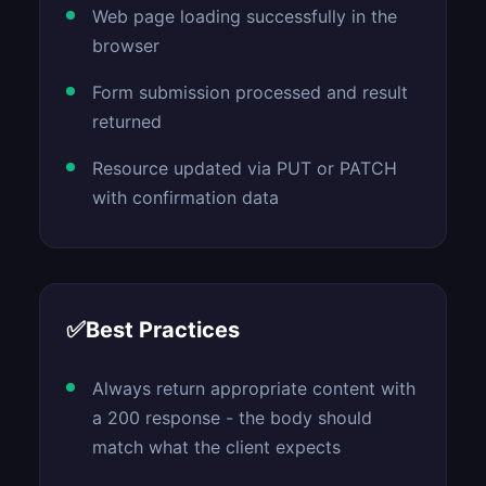
Web page loading successfully in the
browser
Form submission processed and result
returned
Resource updated via PUT or PATCH
with confirmation data
✅
Best Practices
Always return appropriate content with
a 200 response - the body should
match what the client expects