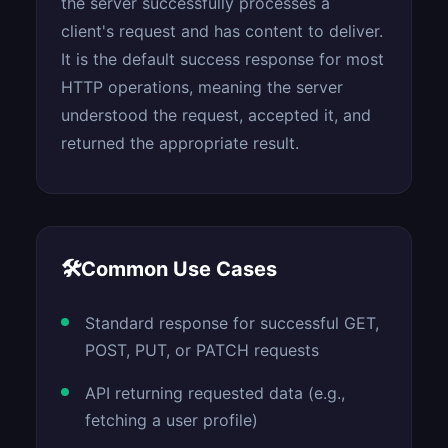
the server successfully processes a
client's request and has content to deliver.
It is the default success response for most
HTTP operations, meaning the server
understood the request, accepted it, and
returned the appropriate result.
🛠
Common Use Cases
Standard response for successful GET,
POST, PUT, or PATCH requests
API returning requested data (e.g.,
fetching a user profile)