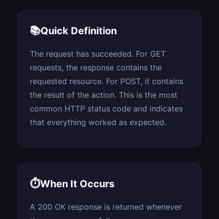
📚
Quick Definition
The request has succeeded. For GET
requests, the response contains the
requested resource. For POST, it contains
the result of the action. This is the most
common HTTP status code and indicates
that everything worked as expected.
⏱
When It Occurs
A 200 OK response is returned whenever