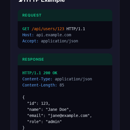
REQUEST
GET
/api/users/123
Host:
api.example.com
Accept:
application/json
RESPONSE
HTTP/1.1 200 OK
Content-Type:
application/json
Content-Length:
85
{

  "id": 123,

  "name": "Jane Doe",

  "email": "jane@example.com",

  "role": "admin"

}