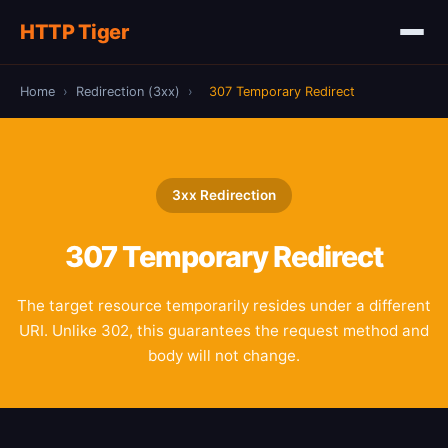
HTTP Tiger
Home
›
Redirection (3xx)
›
307 Temporary Redirect
3xx Redirection
307
Temporary Redirect
The target resource temporarily resides under a different
URI. Unlike 302, this guarantees the request method and
body will not change.