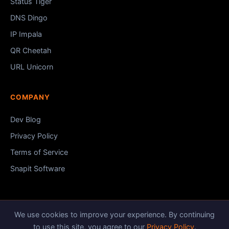
Status Tiger
DNS Dingo
IP Impala
QR Cheetah
URL Unicorn
COMPANY
Dev Blog
Privacy Policy
Terms of Service
Snapit Software
We use cookies to improve your experience. By continuing
© 2026 HTTP Tiger.
Snapit Software
to use this site, you agree to our
Privacy Policy
.