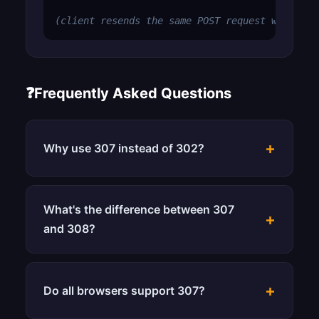
(client resends the same POST request with bod
❓
Frequently Asked Questions
+
Why use 307 instead of 302?
What's the difference between 307
+
and 308?
+
Do all browsers support 307?