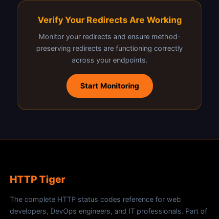
Verify Your Redirects Are Working
Monitor your redirects and ensure method-
preserving redirects are functioning correctly
across your endpoints.
Start Monitoring
HTTP Tiger
The complete HTTP status codes reference for web
developers, DevOps engineers, and IT professionals. Part of