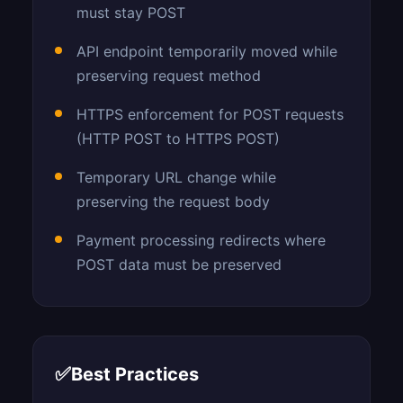
must stay POST
API endpoint temporarily moved while
preserving request method
HTTPS enforcement for POST requests
(HTTP POST to HTTPS POST)
Temporary URL change while
preserving the request body
Payment processing redirects where
POST data must be preserved
✅
Best Practices