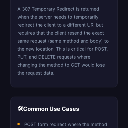
A 307 Temporary Redirect is returned
when the server needs to temporarily
redirect the client to a different URI but
requires that the client resend the exact
same request (same method and body) to
the new location. This is critical for POST,
PUT, and DELETE requests where
changing the method to GET would lose
the request data.
🛠
Common Use Cases
POST form redirect where the method