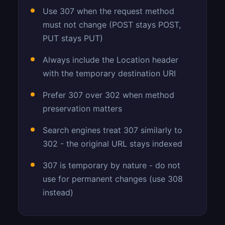
Use 307 when the request method
must not change (POST stays POST,
PUT stays PUT)
Always include the Location header
with the temporary destination URI
Prefer 307 over 302 when method
preservation matters
Search engines treat 307 similarly to
302 - the original URL stays indexed
307 is temporary by nature - do not
use for permanent changes (use 308
instead)