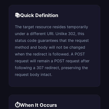
📚
Quick Definition
The target resource resides temporarily
under a different URI. Unlike 302, this
status code guarantees that the request
method and body will not be changed
when the redirect is followed. A POST
request will remain a POST request after
following a 307 redirect, preserving the
request body intact.
⏱
When It Occurs