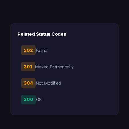
Related Status Codes
302
Found
301
Moved Permanently
304
Not Modified
200
OK