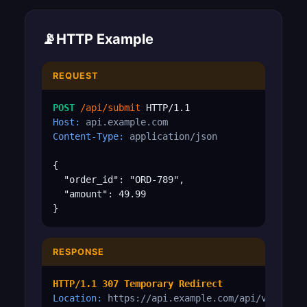
📡
HTTP Example
REQUEST
POST
/api/submit
Host:
api.example.com
Content-Type:
application/json
{

  "order_id": "ORD-789",

  "amount": 49.99

}
RESPONSE
HTTP/1.1 307 Temporary Redirect
Location:
https://api.example.com/api/v2/submi