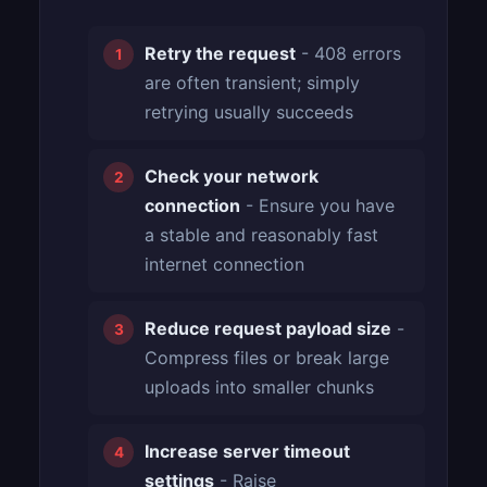
Retry the request
- 408 errors
are often transient; simply
retrying usually succeeds
Check your network
connection
- Ensure you have
a stable and reasonably fast
internet connection
Reduce request payload size
-
Compress files or break large
uploads into smaller chunks
Increase server timeout
settings
- Raise