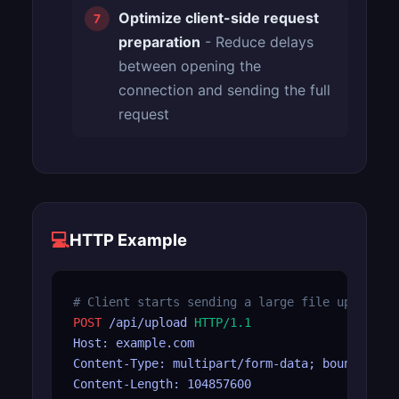
Optimize client-side request
preparation
- Reduce delays
between opening the
connection and sending the full
request
💻
HTTP Example
# Client starts sending a large file upload b
POST
 /api/upload 
HTTP/1.1
Host: example.com

Content-Type: multipart/form-data; boundary=--