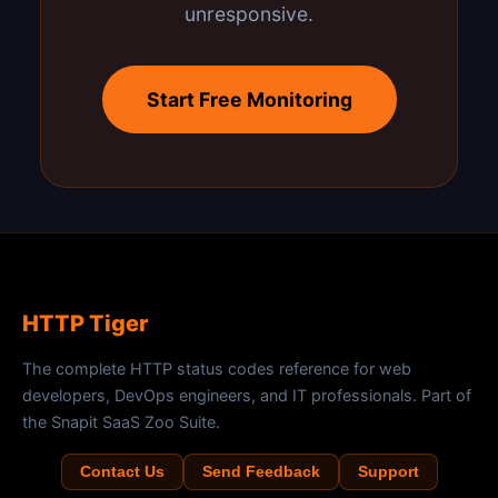
unresponsive.
Start Free Monitoring
HTTP Tiger
The complete HTTP status codes reference for web
developers, DevOps engineers, and IT professionals. Part of
the Snapit SaaS Zoo Suite.
Contact Us
Send Feedback
Support