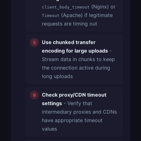
(Nginx) or
client_body_timeout
(Apache) if legitimate
Timeout
requests are timing out
Use chunked transfer
encoding for large uploads
-
Stream data in chunks to keep
the connection active during
long uploads
Check proxy/CDN timeout
settings
- Verify that
intermediary proxies and CDNs
have appropriate timeout
values