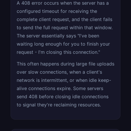
A 408 error occurs when the server has a
configured timeout for receiving the
complete client request, and the client fails
to send the full request within that window.
The server essentially says "I've been
waiting long enough for you to finish your
request - I'm closing this connection."
This often happens during large file uploads
over slow connections, when a client's
network is intermittent, or when idle keep-
alive connections expire. Some servers
send 408 before closing idle connections
to signal they're reclaiming resources.