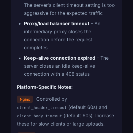
The server's client timeout setting is too
aggressive for the expected traffic
Proxy/load balancer timeout
- An
intermediary proxy closes the
connection before the request
completes
Keep-alive connection expired
- The
server closes an idle keep-alive
connection with a 408 status
Platform-Specific Notes:
Controlled by
Nginx
(default 60s) and
client_header_timeout
(default 60s). Increase
client_body_timeout
these for slow clients or large uploads.