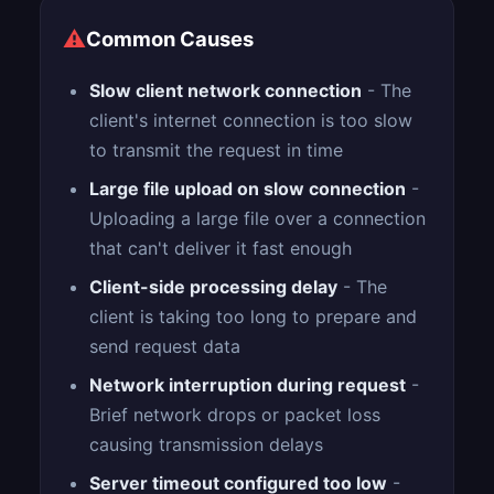
⚠
Common Causes
Slow client network connection
- The
client's internet connection is too slow
to transmit the request in time
Large file upload on slow connection
-
Uploading a large file over a connection
that can't deliver it fast enough
Client-side processing delay
- The
client is taking too long to prepare and
send request data
Network interruption during request
-
Brief network drops or packet loss
causing transmission delays
Server timeout configured too low
-