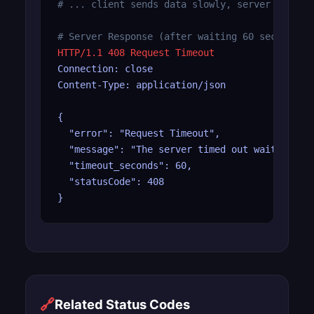
# ... client sends data slowly, server timeou
# Server Response (after waiting 60 seconds)
HTTP/1.1 408 Request Timeout
Connection: close

Content-Type: application/json

{

  "error": "Request Timeout",

  "message": "The server timed out waiting for
  "timeout_seconds": 60,

  "statusCode": 408

}
🔗
Related Status Codes