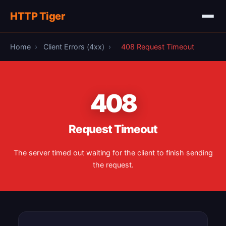
HTTP Tiger
Home
›
Client Errors (4xx)
›
408 Request Timeout
408
Request Timeout
The server timed out waiting for the client to finish sending
the request.