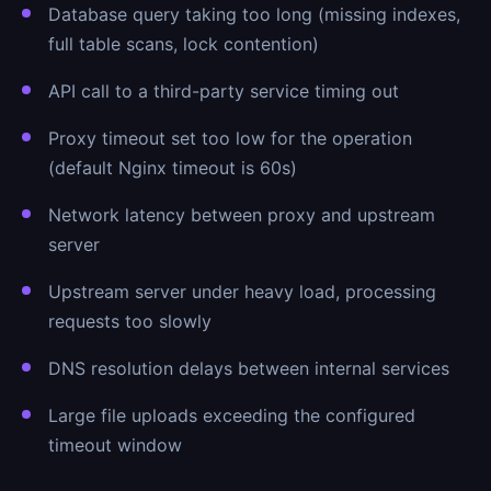
Database query taking too long (missing indexes,
full table scans, lock contention)
API call to a third-party service timing out
Proxy timeout set too low for the operation
(default Nginx timeout is 60s)
Network latency between proxy and upstream
server
Upstream server under heavy load, processing
requests too slowly
DNS resolution delays between internal services
Large file uploads exceeding the configured
timeout window