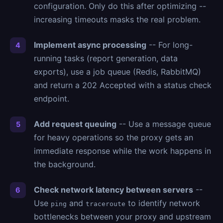
configuration. Only do this after optimizing --
increasing timeouts masks the real problem.
Implement async processing
-- For long-
running tasks (report generation, data
exports), use a job queue (Redis, RabbitMQ)
and return a 202 Accepted with a status check
endpoint.
Add request queuing
-- Use a message queue
for heavy operations so the proxy gets an
immediate response while the work happens in
the background.
Check network latency between servers
--
Use
and
to identify network
ping
traceroute
bottlenecks between your proxy and upstream