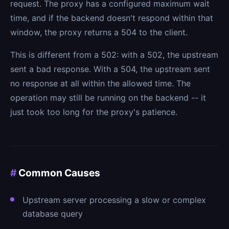
request. The proxy has a configured maximum wait
time, and if the backend doesn't respond within that
window, the proxy returns a 504 to the client.
This is different from a 502: with a 502, the upstream
sent a bad response. With a 504, the upstream sent
no response at all within the allowed time. The
operation may still be running on the backend -- it
just took too long for the proxy's patience.
#
Common Causes
Upstream server processing a slow or complex
database query