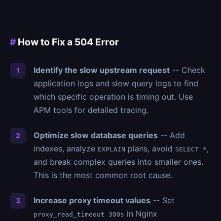
#
How to Fix a 504 Error
Identify the slow upstream request
-- Check
application logs and slow query logs to find
which specific operation is timing out. Use
APM tools for detailed tracing.
Optimize slow database queries
-- Add
indexes, analyze
plans, avoid
,
EXPLAIN
SELECT *
and break complex queries into smaller ones.
This is the most common root cause.
Increase proxy timeout values
-- Set
in Nginx
proxy_read_timeout 300s