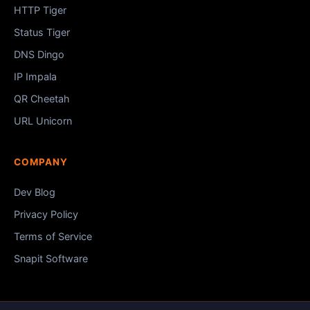
HTTP Tiger
Status Tiger
DNS Dingo
IP Impala
QR Cheetah
URL Unicorn
COMPANY
Dev Blog
Privacy Policy
Terms of Service
Snapit Software