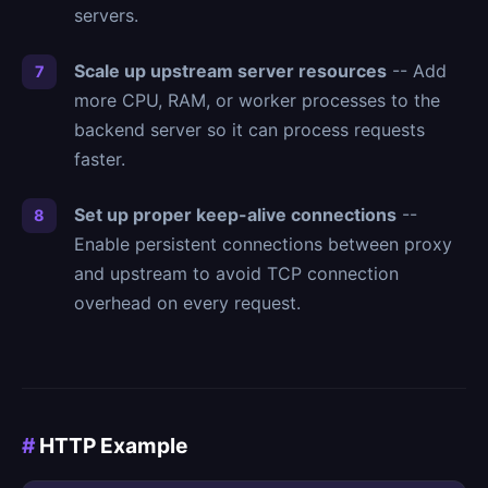
servers.
Scale up upstream server resources
-- Add
more CPU, RAM, or worker processes to the
backend server so it can process requests
faster.
Set up proper keep-alive connections
--
Enable persistent connections between proxy
and upstream to avoid TCP connection
overhead on every request.
#
HTTP Example