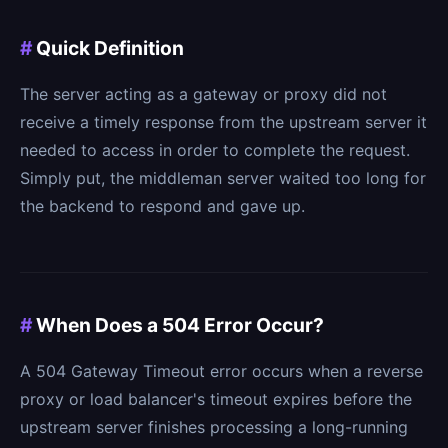
#
Quick Definition
The server acting as a gateway or proxy did not
receive a timely response from the upstream server it
needed to access in order to complete the request.
Simply put, the middleman server waited too long for
the backend to respond and gave up.
#
When Does a 504 Error Occur?
A 504 Gateway Timeout error occurs when a reverse
proxy or load balancer's timeout expires before the
upstream server finishes processing a long-running